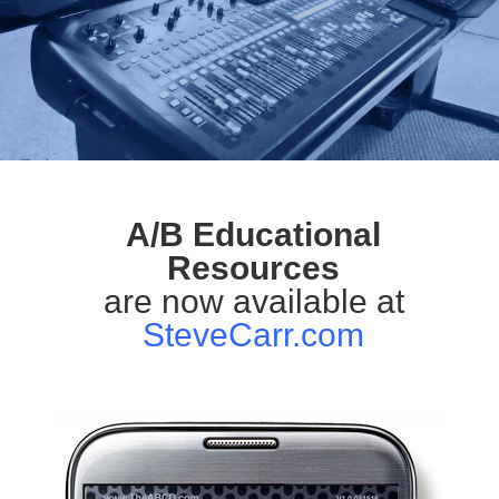
A/B Educational
Resources
are now available at
SteveCarr.com