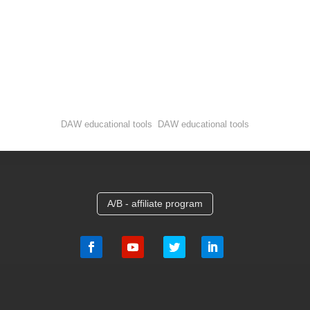
DAW educational tools DAW educational tools
A/B - affiliate program