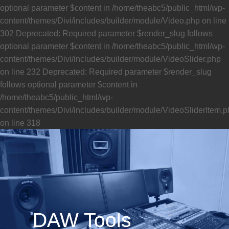
DAW Tools