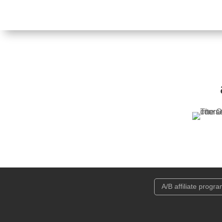
A/B affiliate progr