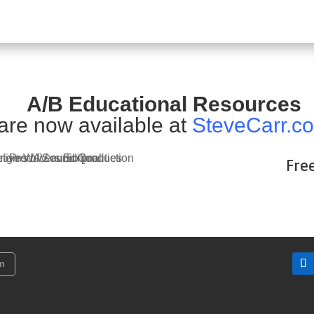
A/B Educational Resources
are now available at
SteveCarr.c
Fre
am