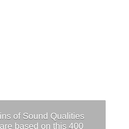
ls
Requirements
Contact
Cart
ins of Sound Qualities
are based on this 400