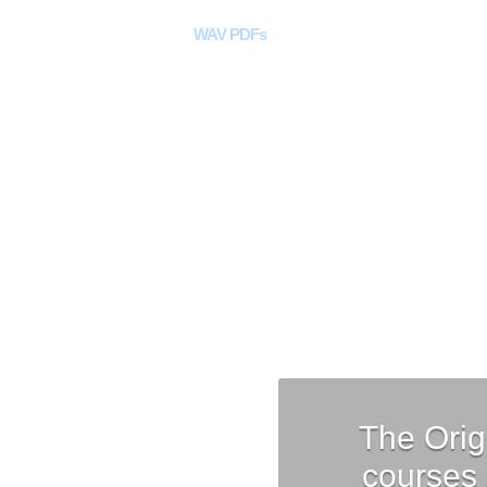
Home
WAV PDFs
Curriculum
DAW Too
The Orig
courses 