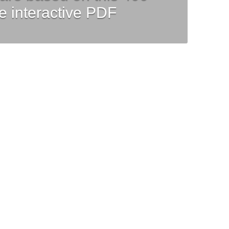
e interactive PDF