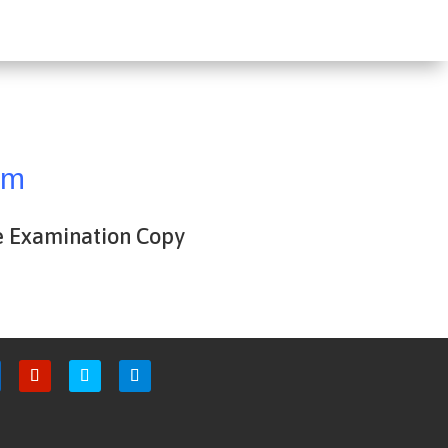
om
e Examination Copy