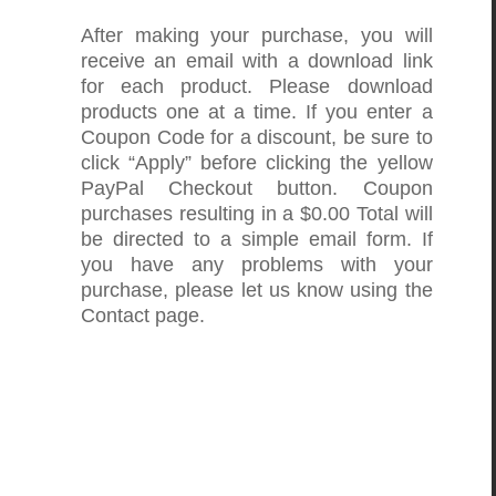
After making your purchase, you will
receive an email with a download link
for each product. Please download
products one at a time. If you enter a
Coupon Code for a discount, be sure to
click “Apply” before clicking the yellow
PayPal Checkout button. Coupon
purchases resulting in a $0.00 Total will
be directed to a simple email form. If
you have any problems with your
purchase, please let us know using the
Contact page.