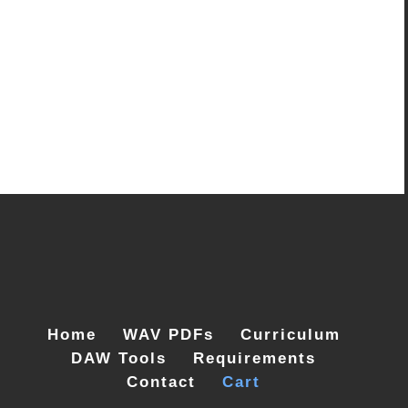
Home
WAV PDFs
Curriculum
DAW Tools
Requirements
Contact
Cart