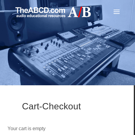
Cart-Checkout
Your cart is empty