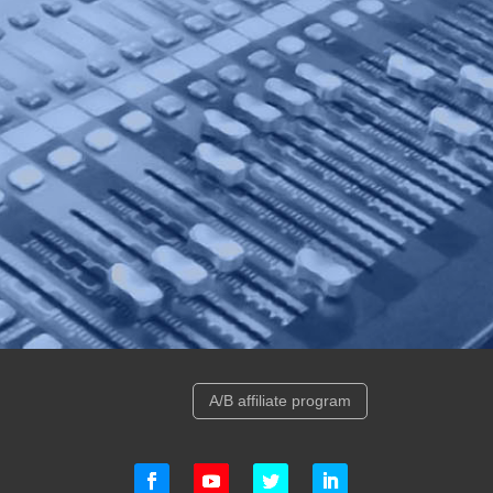
A/B affiliate program