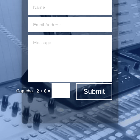
Submit
=
2 + 8