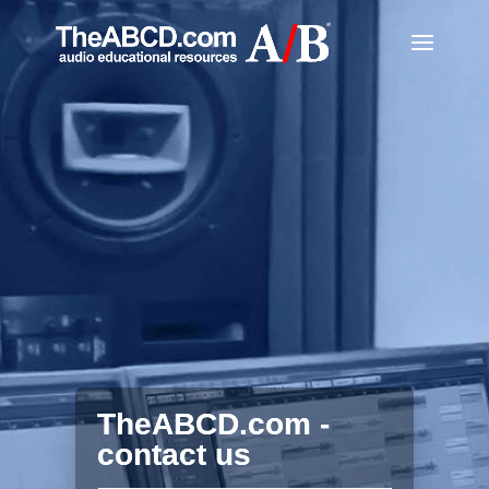
TheABCD.com -
contact us