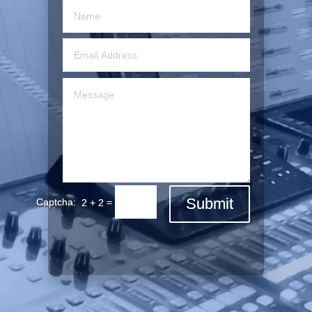
Submit
=
2 + 2