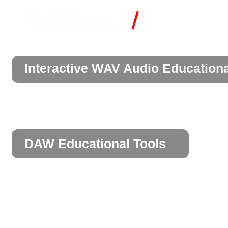
Interactive WAV Audio Education
DAW Educational Tools