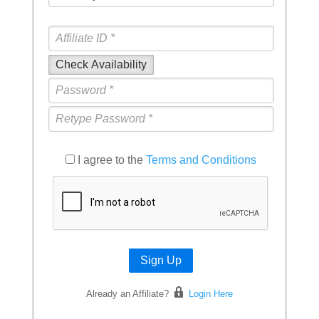
Check Availability
I agree to the
Terms and Conditions
Sign Up
Already an Affiliate?
Login Here