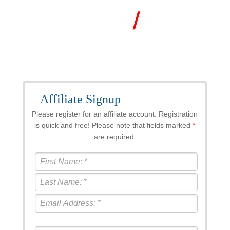
Affiliate Signup
Please register for an affiliate account. Registration
is quick and free! Please note that fields marked
*
are required.